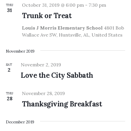
Views
October 31, 2019 @ 6:00 pm
-
7:30 pm
THU
31
Naviga
Trunk or Treat
Louis J Morris Elementary School
4801 Bob
Wallace Ave SW, Huntsville, AL, United States
November 2019
November 2, 2019
SAT
2
Love the City Sabbath
November 28, 2019
THU
28
Thanksgiving Breakfast
December 2019