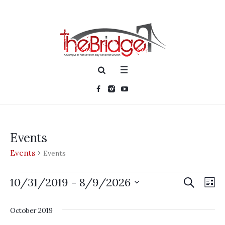
Events
Events
Events
Events
SEARCH
Events
Ev
10/31/2019
 - 
8/9/2026
LI
Searc
Vi
Select
date.
and
October 2019
Nav