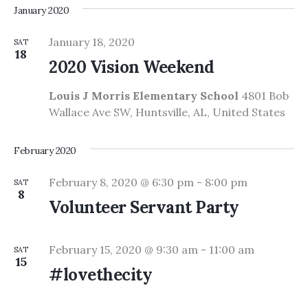
January 2020
January 18, 2020
SAT
18
2020 Vision Weekend
Louis J Morris Elementary School
4801 Bob
Wallace Ave SW, Huntsville, AL, United States
February 2020
February 8, 2020 @ 6:30 pm
-
8:00 pm
SAT
8
Volunteer Servant Party
February 15, 2020 @ 9:30 am
-
11:00 am
SAT
15
#lovethecity