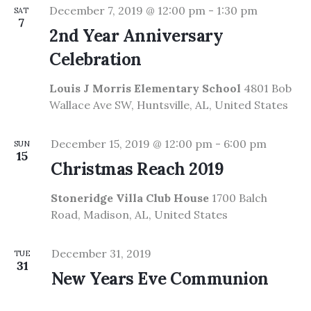
December 7, 2019 @ 12:00 pm
-
1:30 pm
SAT
7
2nd Year Anniversary
Celebration
Louis J Morris Elementary School
4801 Bob
Wallace Ave SW, Huntsville, AL, United States
December 15, 2019 @ 12:00 pm
-
6:00 pm
SUN
15
Christmas Reach 2019
Stoneridge Villa Club House
1700 Balch
Road, Madison, AL, United States
December 31, 2019
TUE
31
New Years Eve Communion