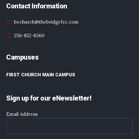
Contact Information
bechurch@thebridgefcc.com
256-852-8360
Campuses
FIRST CHURCH MAIN CAMPUS
Sign up for our eNewsletter!
Email Address