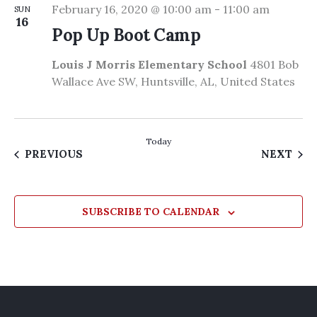
February 16, 2020 @ 10:00 am
-
11:00 am
SUN
16
Pop Up Boot Camp
Louis J Morris Elementary School
4801 Bob
Wallace Ave SW, Huntsville, AL, United States
Today
EVENTS
EVE
PREVIOUS
NEXT
SUBSCRIBE TO CALENDAR