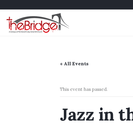
« All Events
This event has passed.
Jazz in t