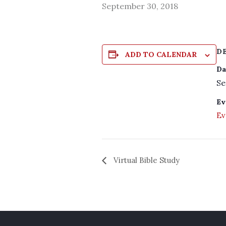
September 30, 2018
D
ADD TO CALENDAR
Da
Se
Ev
Ev
Virtual Bible Study