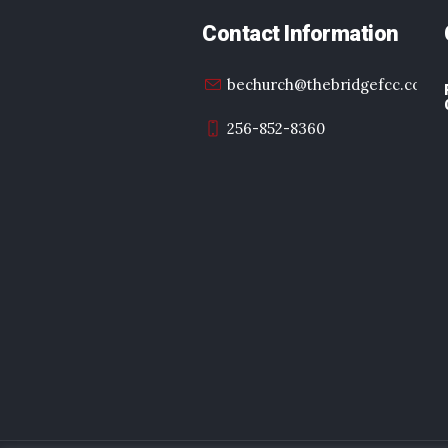
Contact Information
bechurch@thebridgefcc.com
256-852-8360