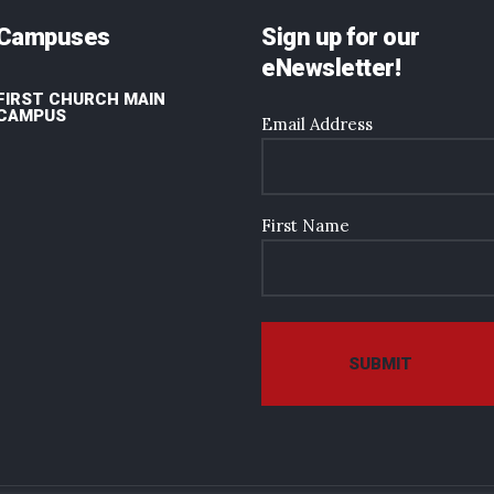
Campuses
Sign up for our
eNewsletter!
FIRST CHURCH MAIN
CAMPUS
Email Address
First Name
SUBMIT