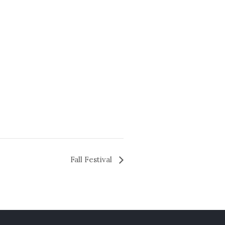
Fall Festival