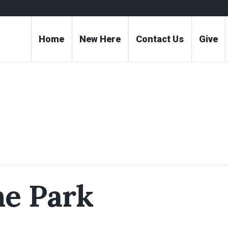
Home
New Here
Contact Us
Give
he Park