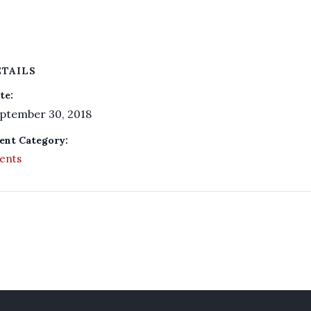
ETAILS
te:
ptember 30, 2018
ent Category:
ents