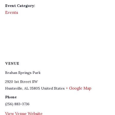
Event Category:
Events
VENUE
Brahan Springs Park
2920 1st Street SW
+ Google Map
Huntsville
,
AL
35805
United States
Phone
(256) 883-3736
View Venue Website