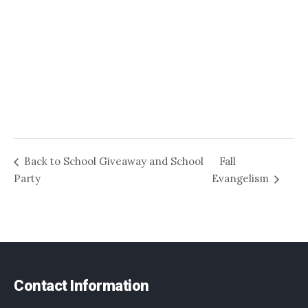
Back to School Giveaway and School
Fall
Party
Evangelism
Contact Information