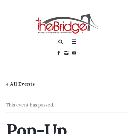
« All Events
This event has passed.
Pop-Up