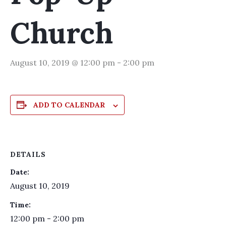
Church
August 10, 2019 @ 12:00 pm
-
2:00 pm
ADD TO CALENDAR
DETAILS
Date:
August 10, 2019
Time:
12:00 pm - 2:00 pm