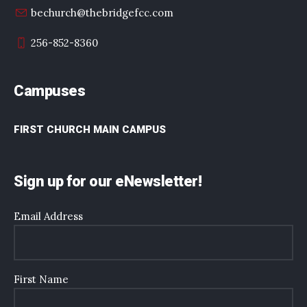
bechurch@thebridgefcc.com
256-852-8360
Campuses
FIRST CHURCH MAIN CAMPUS
Sign up for our eNewsletter!
Email Address
First Name