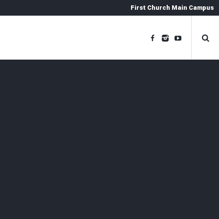
First Church Main Campus