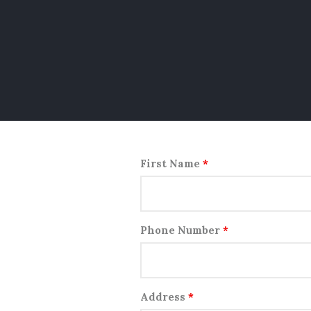
First Name
*
Phone Number
*
Address
*