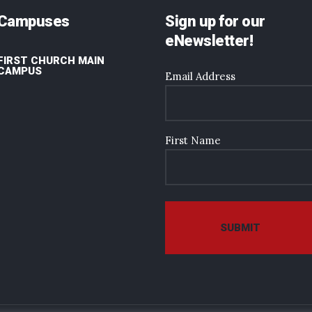
Campuses
Sign up for our
eNewsletter!
FIRST CHURCH MAIN
CAMPUS
Email Address
First Name
SUBMIT