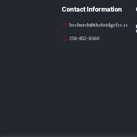
Contact Information
bechurch@thebridgefcc.com
256-852-8360