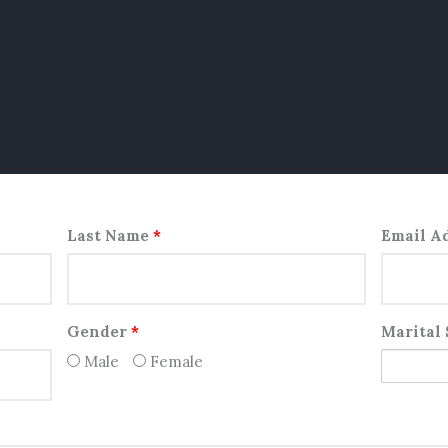
Last Name
*
Email A
Gender
*
Marital
Male
Female