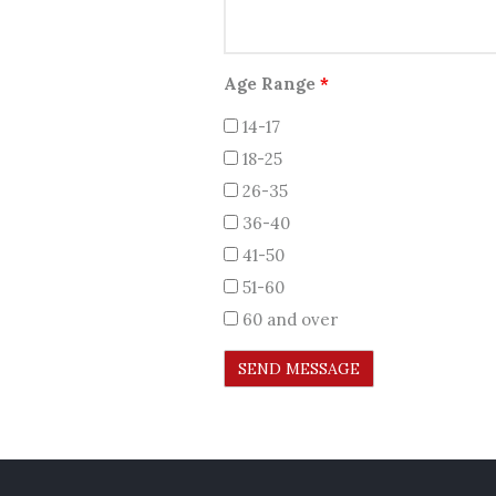
Age Range
*
14-17
18-25
26-35
36-40
41-50
51-60
60 and over