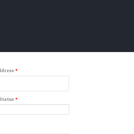
ddress
*
 Status
*