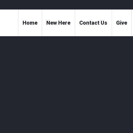
Home
New Here
Contact Us
Give