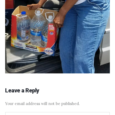
Leave a Reply
Your email address will not be published.