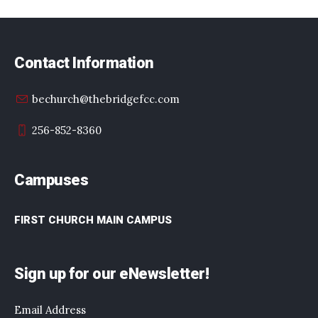
Contact Information
bechurch@thebridgefcc.com
256-852-8360
Campuses
FIRST CHURCH MAIN CAMPUS
Sign up for our eNewsletter!
Email Address