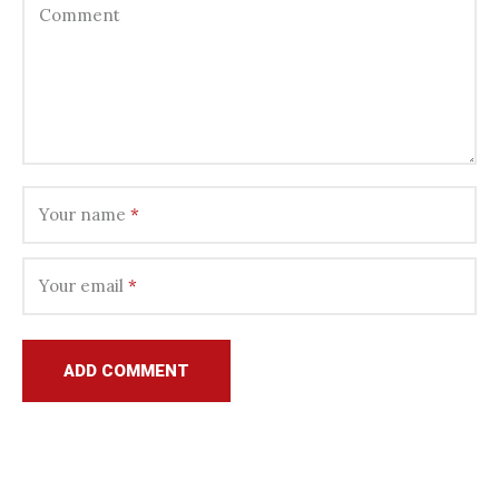
Comment
Your name
*
Your email
*