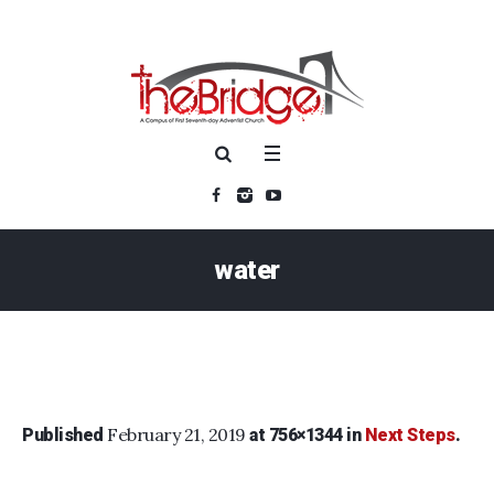
water
February 21, 2019
Published
at 756×1344 in
Next Steps
.