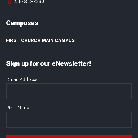
256-852-8360
Campuses
FIRST CHURCH MAIN CAMPUS
Sign up for our eNewsletter!
Email Address
First Name