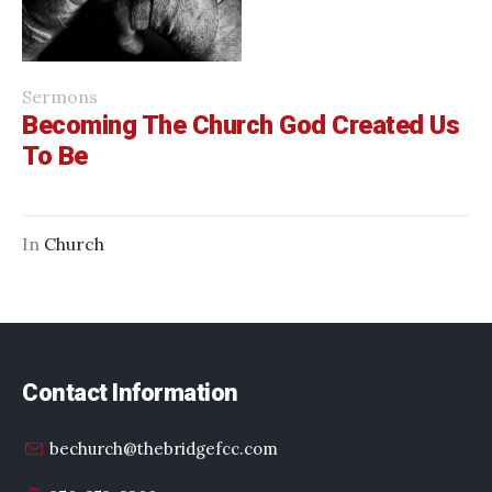
Sermons
Becoming The Church God Created Us
To Be
In
Church
Contact Information
bechurch@thebridgefcc.com