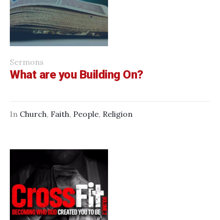
Sermons
What are you Building On?
In
Church
,
Faith
,
People
,
Religion