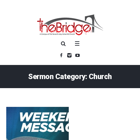
Sermon Category:
Church