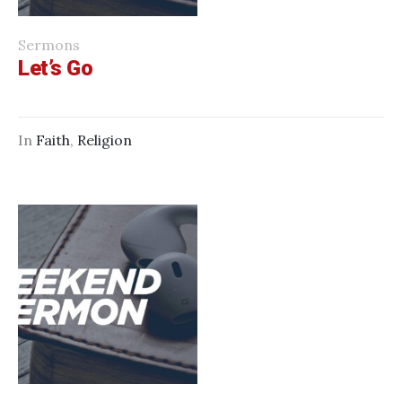
Sermons
Let’s Go
In
Faith
,
Religion