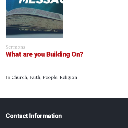
Sermons
What are you Building On?
In
Church
,
Faith
,
People
,
Religion
Contact Information