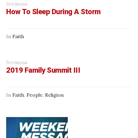
Sermons
How To Sleep During A Storm
In
Faith
Sermons
2019 Family Summit III
In
Faith
,
People
,
Religion