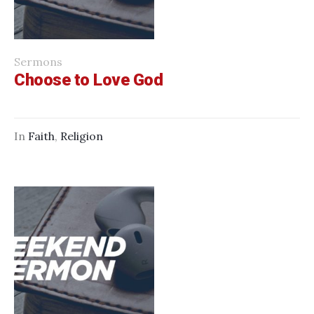
Sermons
Choose to Love God
In
Faith
,
Religion