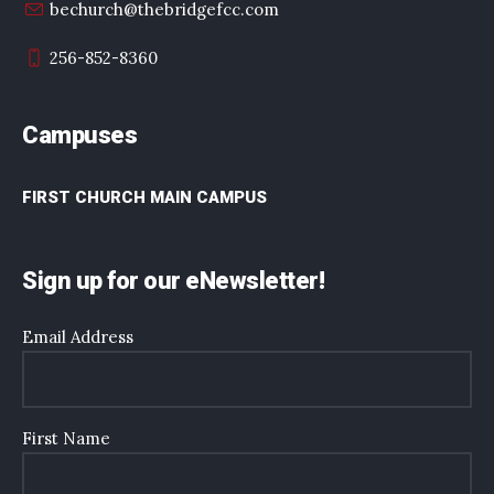
bechurch@thebridgefcc.com
256-852-8360
Campuses
FIRST CHURCH MAIN CAMPUS
Sign up for our eNewsletter!
Email Address
First Name