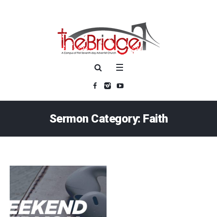
Sermon Category:
Faith