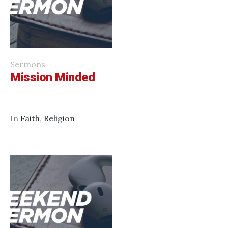
Sermons
Mission Minded
In
Faith
,
Religion